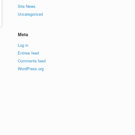
Site News
Uncategorized
Meta
Log in
Entries feed
Comments feed
WordPress.org