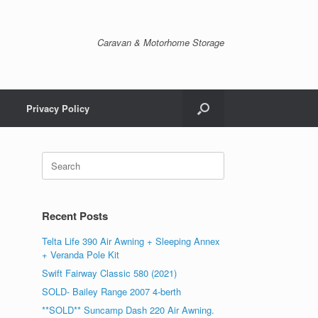
Caravan & Motorhome Storage
Privacy Policy
Recent Posts
Telta Life 390 Air Awning + Sleeping Annex
+ Veranda Pole Kit
Swift Fairway Classic 580 (2021)
SOLD- Bailey Range 2007 4-berth
**SOLD** Suncamp Dash 220 Air Awning.