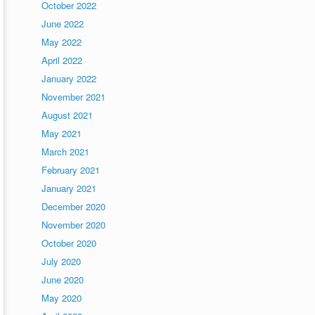
October 2022
June 2022
May 2022
April 2022
January 2022
November 2021
August 2021
May 2021
March 2021
February 2021
January 2021
December 2020
November 2020
October 2020
July 2020
June 2020
May 2020