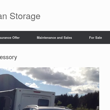
an Storage
surance Offer
Maintenance and Sales
For Sale
essory