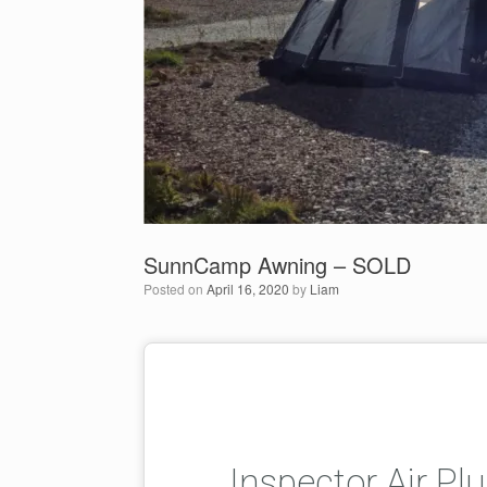
SunnCamp Awning – SOLD
Posted on
April 16, 2020
by
Liam
Inspector Air P