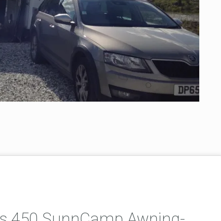
lus 450 SunnCamp Awning-