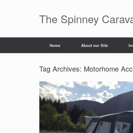
The Spinney Carav
Home
About our Site
In
Tag Archives:
Motorhome Acc