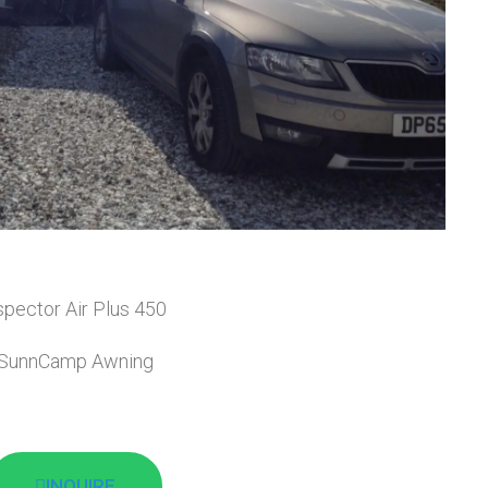
spector Air Plus 450
SunnCamp Awning
INQUIRE