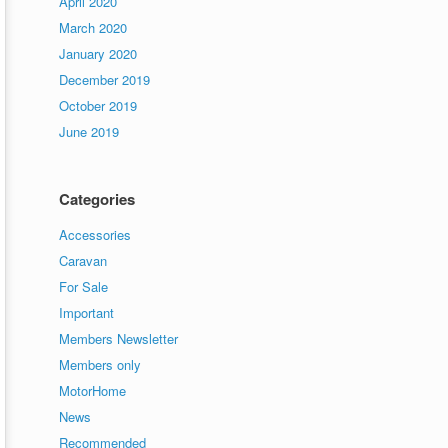
April 2020
March 2020
January 2020
December 2019
October 2019
June 2019
Categories
Accessories
Caravan
For Sale
Important
Members Newsletter
Members only
MotorHome
News
Recommended