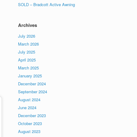
SOLD – Bradcott Active Awning
Archives
July 2026
March 2026
July 2025
April 2025
March 2025
January 2025
December 2024
September 2024
August 2024
June 2024
December 2023
October 2023
August 2023