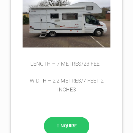
LENGTH – 7 METRES/23 FEET
WIDTH – 2.2 METRES/7 FEET 2
INCHES
INQUIRE