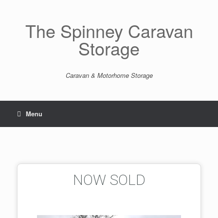
The Spinney Caravan
Storage
Caravan & Motorhome Storage
Menu
NOW SOLD