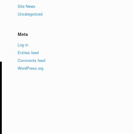
Site News
Uncategorized
Meta
Log in
Entries feed
Comments feed
WordPress.org