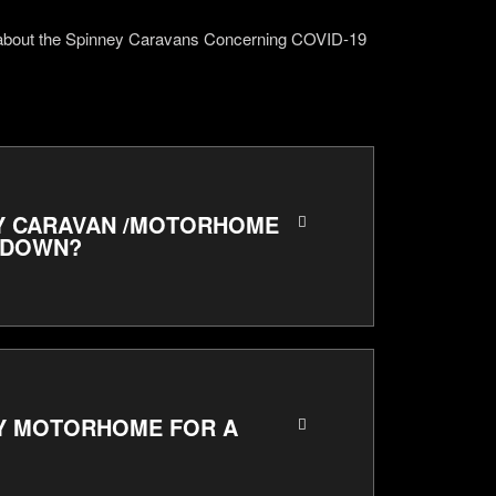
 about the Spinney Caravans Concerning COVID-19
 MY CARAVAN /MOTORHOME
KDOWN?
MY MOTORHOME FOR A