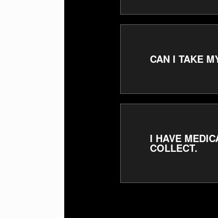
CAN I TAKE 
I HAVE MEDIC
COLLECT.