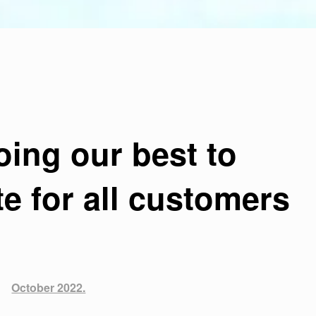
oing our best to
 for all customers
October 2022.