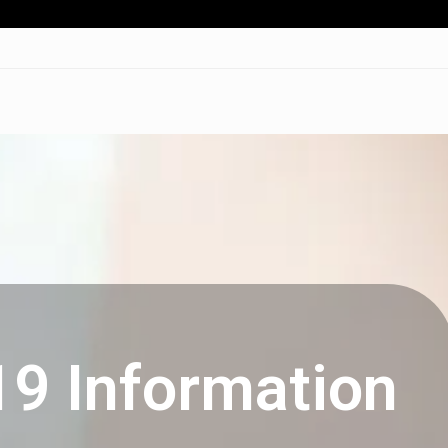
19 Information