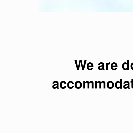
We are d
accommodate