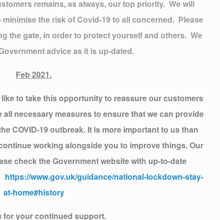
stomers remains, as always, our top priority. We will
 minimise the risk of Covid-19 to all concerned. Please
g the gate, in order to protect yourself and others. We
 Government advice as it is up-dated.
Feb 2021.
ike to take this opportunity to reassure our customers
ke all necessary measures to ensure that we can provide
 the COVID-19 outbreak. It is more important to us than
e continue working alongside you to improve things. Our
ase check the Government website with up-to-date
k:
https://www.gov.uk/guidance/national-lockdown-stay-
at-home#history
 for your continued support.