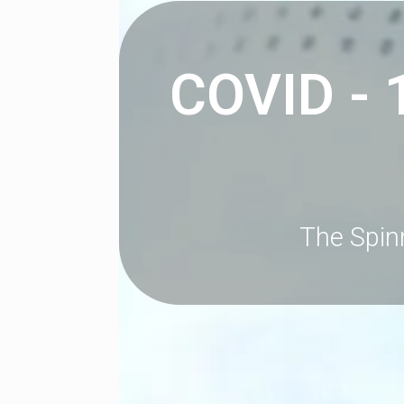
COVID - 
The Spin