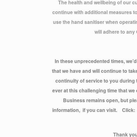
The health and wellbeing of our cu
continue with additional measures to
use the hand sanitiser when operatin
will adhere to any
In these unprecedented times, we’d l
that we have and will continue to ta
continuity of service to you during
ever at this challenging time that w
Business remains open, but ple
information, if you can visit. Clic
Thank you