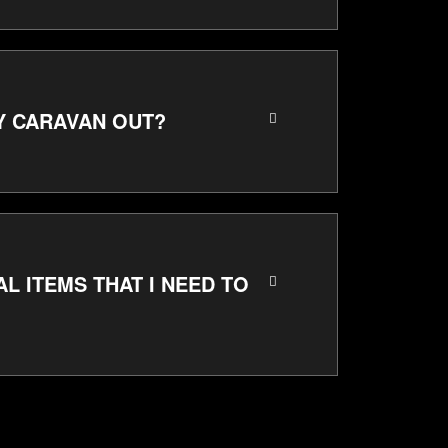
MY CARAVAN OUT?
AL ITEMS THAT I NEED TO