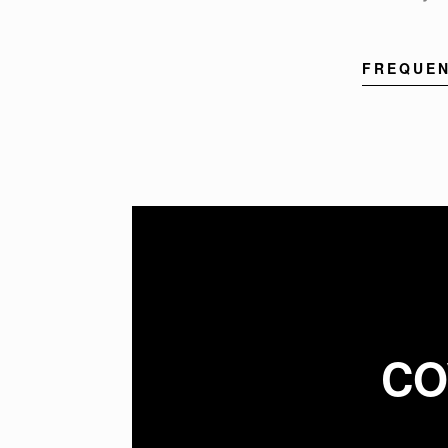
FREQUEN
CO