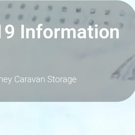
19 Information
ney Caravan Storage