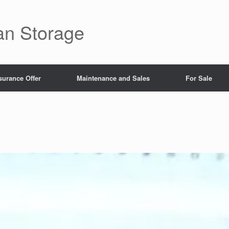
an Storage
surance Offer
Maintenance and Sales
For Sale