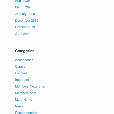
April 2020
March 2020
January 2020
December 2019
October 2019
June 2019
Categories
Accessories
Caravan
For Sale
Important
Members Newsletter
Members only
MotorHome
News
Recommended