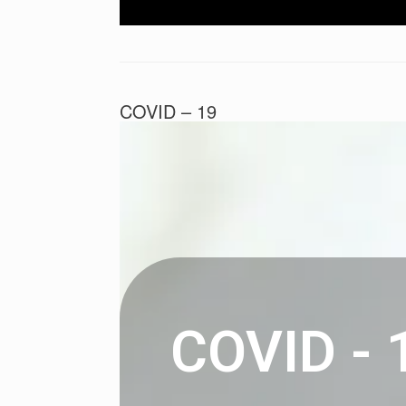
COVID – 19
Posted on
February 3, 2021
by
Liam
COVID - 