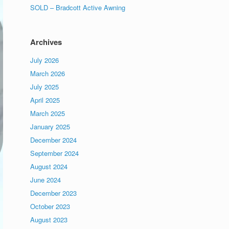
SOLD – Bradcott Active Awning
Archives
July 2026
March 2026
July 2025
April 2025
March 2025
January 2025
December 2024
September 2024
August 2024
June 2024
December 2023
October 2023
August 2023