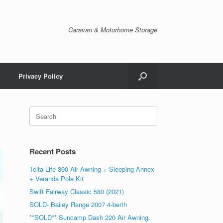
Caravan & Motorhome Storage
Privacy Policy
Recent Posts
Telta Life 390 Air Awning + Sleeping Annex
+ Veranda Pole Kit
Swift Fairway Classic 580 (2021)
SOLD- Bailey Range 2007 4-berth
**SOLD** Suncamp Dash 220 Air Awning.