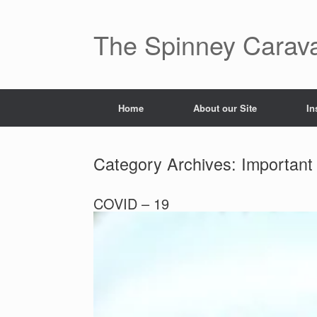
The Spinney Carav
Home
About our Site
In
Category Archives:
Important
COVID – 19
Posted on
October 30, 2022
by
Andrew Pickering