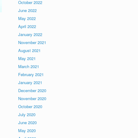
October 2022
June 2022
May 2022
April 2022
January 2022
November 2021
August 2021
May 2021
March 2021
February 2021
January 2021
December 2020
November 2020
October 2020
July 2020
June 2020
May 2020