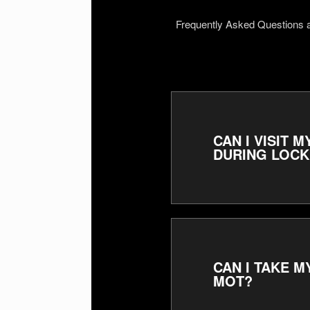
Frequently Asked Questions
CAN I VISIT
DURING LOC
CAN I TAKE 
MOT?