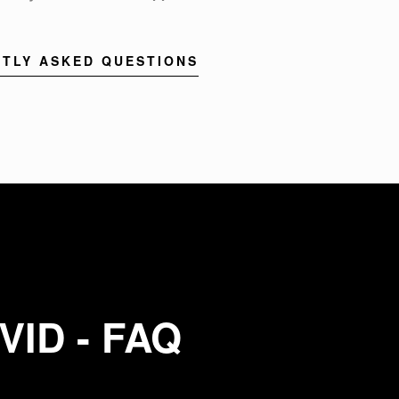
TLY ASKED QUESTIONS
VID - FAQ