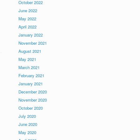
October 2022
June 2022
May 2022
April 2022
January 2022
November 2021
August 2021
May 2021
March 2021
February 2021
January 2021
December 2020
November 2020
October 2020
July 2020
June 2020
May 2020