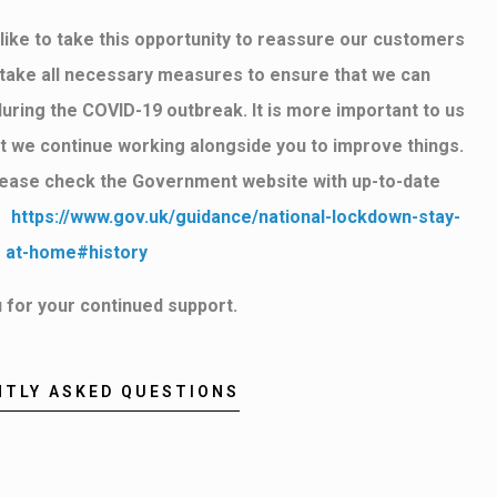
ike to take this opportunity to reassure our customers
o take all necessary measures to ensure that we can
during the COVID-19 outbreak. It is more important to us
hat we continue working alongside you to improve things.
lease check the Government website with up-to-date
k:
https://www.gov.uk/guidance/national-lockdown-stay-
at-home#history
 for your continued support.
NTLY ASKED QUESTIONS