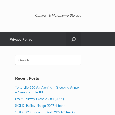
Caravan & Motorhome Storage
Privacy Policy
Recent Posts
Telta Life 390 Air Awning + Sleeping Annex
+ Veranda Pole Kit
Swift Fairway Classic 580 (2021)
SOLD- Bailey Range 2007 4-berth
**SOLD** Suncamp Dash 220 Air Awning.