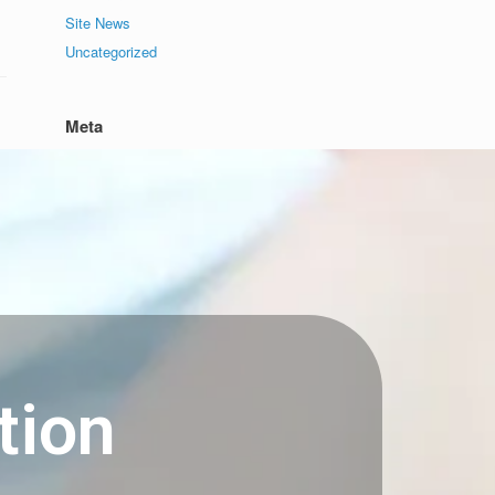
Site News
Uncategorized
Meta
Log in
Entries feed
Comments feed
WordPress.org
tion