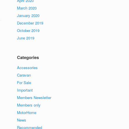
April 2020
March 2020
January 2020
December 2019
October 2019
June 2019
Categories
Accessories
Caravan
For Sale
Important
Members Newsletter
Members only
MotorHome
News
Recommended