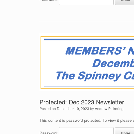
Protected: Dec 2023 Newsletter
Posted on
December 10, 2023
by
Andrew Pickering
This content is password protected. To view it please
Password: