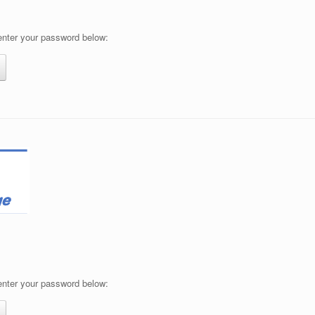
 enter your password below:
 enter your password below: