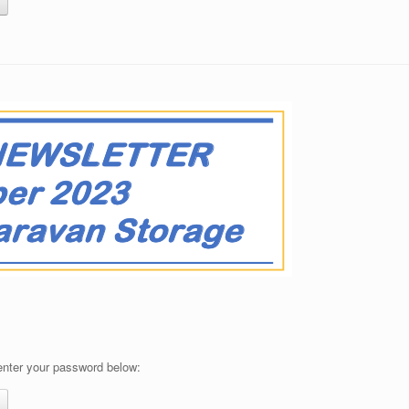
 enter your password below: