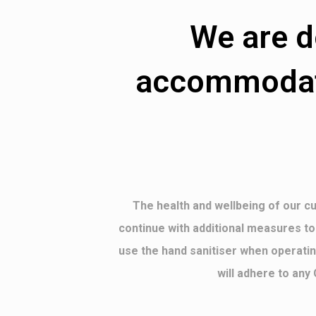
We are d
accommodate
The health and wellbeing of our cu
continue with additional measures to
use the hand sanitiser when operatin
will adhere to any