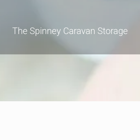
The Spinney Caravan Storage