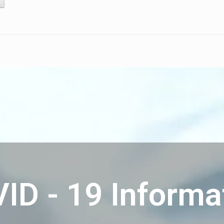
ID - 19 Informa