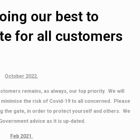
oing our best to
 for all customers
October 2022.
stomers remains, as always, our top priority. We will
 minimise the risk of Covid-19 to all concerned. Please
g the gate, in order to protect yourself and others. We
 Government advice as it is up-dated.
Feb 2021.