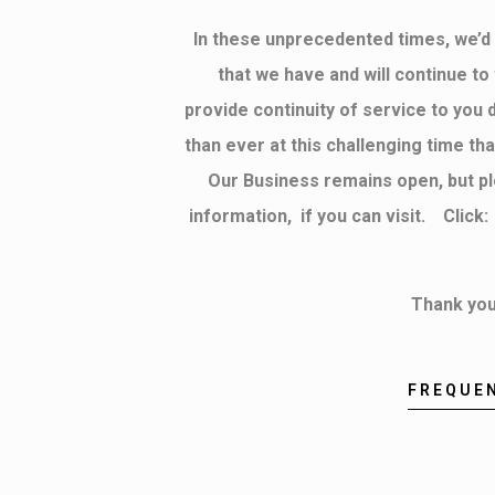
In these unprecedented times, we’d l
that we have and will continue t
provide continuity of service to you 
than ever at this challenging time t
Our Business remains open, but p
information, if you can visit. Clic
Thank you
FREQUE