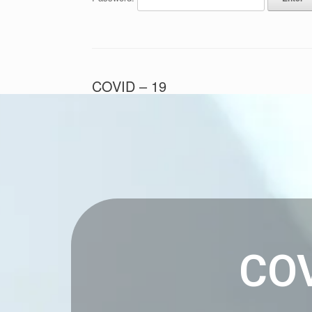
COVID – 19
Posted on
October 30, 2022
by
Andrew Pickering
COV