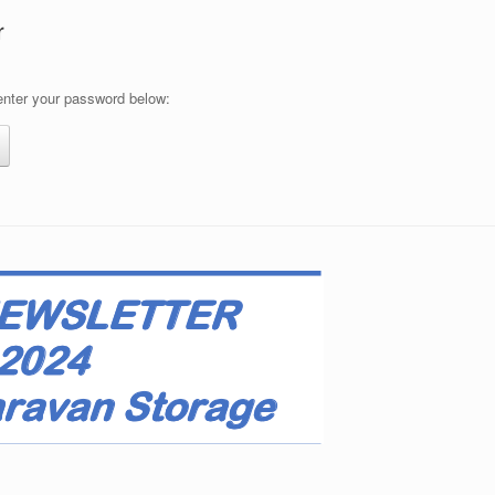
r
 enter your password below: