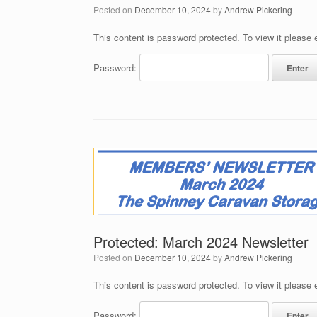
Posted on
December 10, 2024
by
Andrew Pickering
This content is password protected. To view it please
Password:
Protected: March 2024 Newsletter
Posted on
December 10, 2024
by
Andrew Pickering
This content is password protected. To view it please
Password: