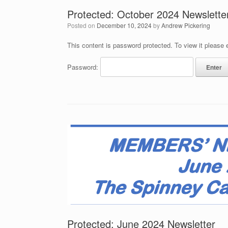
Protected: October 2024 Newslette
Posted on
December 10, 2024
by
Andrew Pickering
This content is password protected. To view it please
Password:
Protected: June 2024 Newsletter