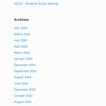
SOLD – Bradcott Active Awning
Archives
July 2026
March 2026
July 2025
April 2025
March 2025
January 2025
December 2024
September 2024
August 2024
June 2024
December 2023
October 2023
August 2023