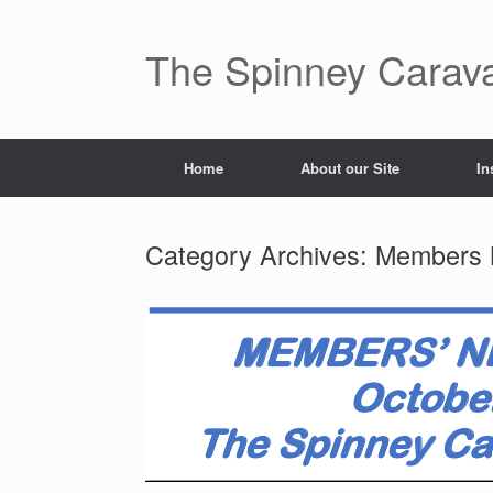
The Spinney Carav
Home
About our Site
In
Category Archives:
Members 