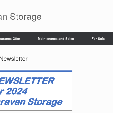
an Storage
surance Offer
Maintenance and Sales
For Sale
Newsletter