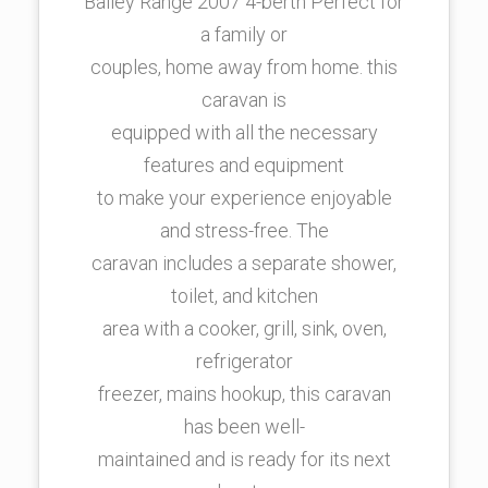
Bailey Range 2007 4-berth Perfect for
a family or
couples, home away from home. this
caravan is
equipped with all the necessary
features and equipment
to make your experience enjoyable
and stress-free. The
caravan includes a separate shower,
toilet, and kitchen
area with a cooker, grill, sink, oven,
refrigerator
freezer, mains hookup, this caravan
has been well-
maintained and is ready for its next