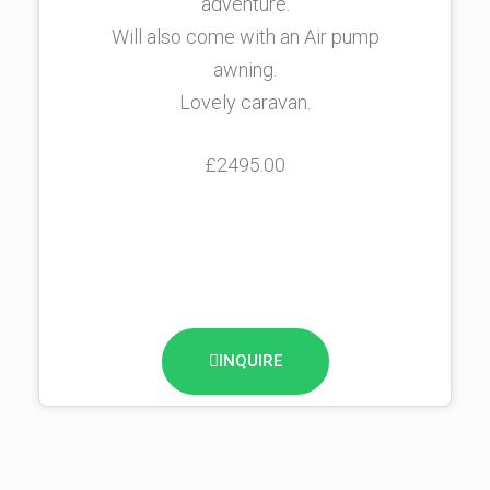
adventure.
Will also come with an Air pump
awning.
Lovely caravan.
£2495.00
INQUIRE