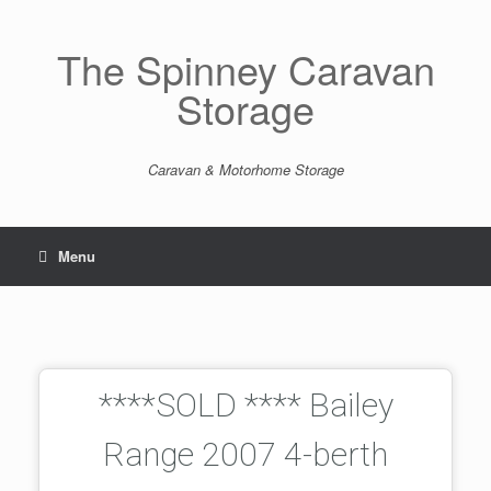
The Spinney Caravan
Storage
Caravan & Motorhome Storage
Menu
****SOLD **** Bailey
Range 2007 4-berth