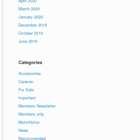
April 2020
March 2020
January 2020
December 2019
October 2019
June 2019
Categories
Accessories
Caravan
For Sale
Important
Members Newsletter
Members only
MotorHome
News
Recommended