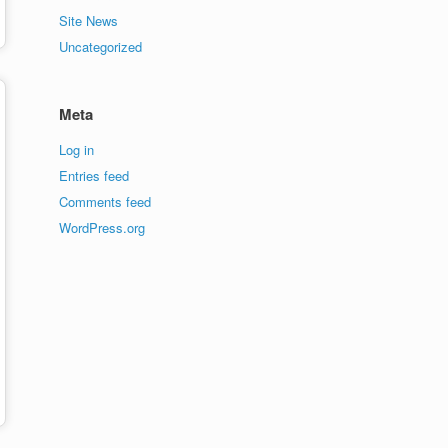
Site News
Uncategorized
Meta
Log in
Entries feed
Comments feed
WordPress.org