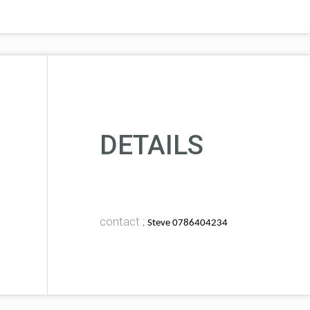
DETAILS
contact ;
Steve 0786404234