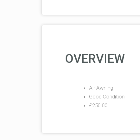
OVERVIEW
Air Awning
Good Condition
£250.00