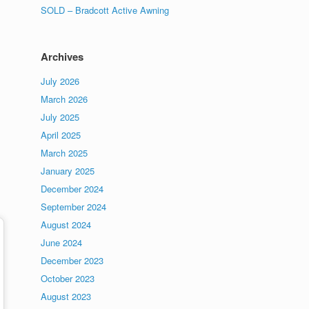
SOLD – Bradcott Active Awning
Archives
July 2026
March 2026
July 2025
April 2025
March 2025
January 2025
December 2024
September 2024
August 2024
June 2024
December 2023
October 2023
August 2023