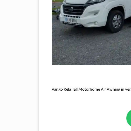
Vango Kela Tall Motorhome Air Awning in ver