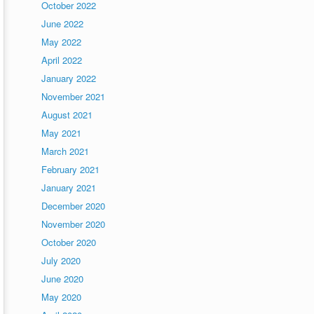
October 2022
June 2022
May 2022
April 2022
January 2022
November 2021
August 2021
May 2021
March 2021
February 2021
January 2021
December 2020
November 2020
October 2020
July 2020
June 2020
May 2020