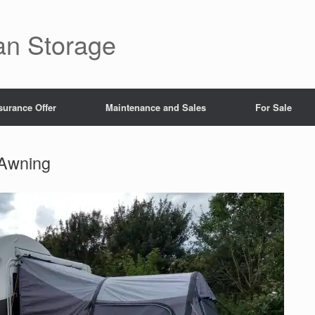
an Storage
surance Offer
Maintenance and Sales
For Sale
 Awning