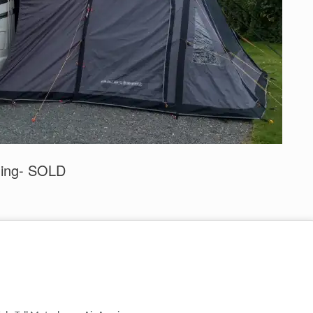
ning- SOLD