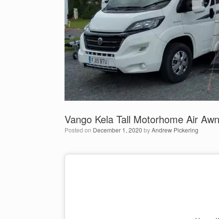
Vango Kela Tall Motorhome Air Aw
Posted on
December 1, 2020
by
Andrew Pickering