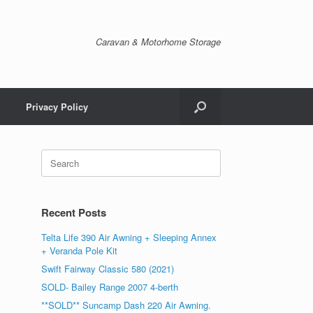
Caravan & Motorhome Storage
Privacy Policy
Recent Posts
Telta Life 390 Air Awning + Sleeping Annex
+ Veranda Pole Kit
Swift Fairway Classic 580 (2021)
SOLD- Bailey Range 2007 4-berth
**SOLD** Suncamp Dash 220 Air Awning.