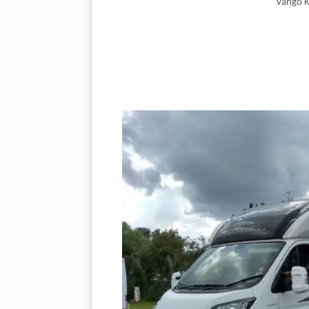
Vango K