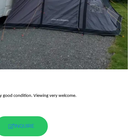
y good condition. Viewing very welcome.
INQUIRE