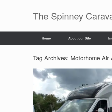
The Spinney Carav
Home
About our Site
In
Tag Archives:
Motorhome Air