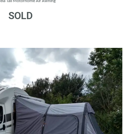
ela Tall Motorhome Air Awning
SOLD