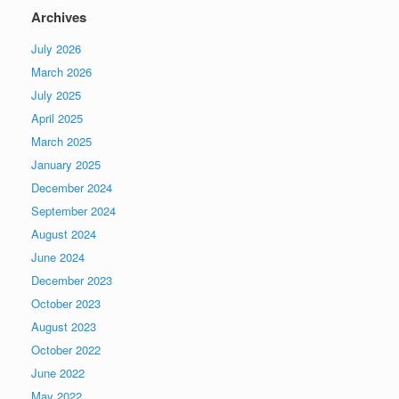
Archives
July 2026
March 2026
July 2025
April 2025
March 2025
January 2025
December 2024
September 2024
August 2024
June 2024
December 2023
October 2023
August 2023
October 2022
June 2022
May 2022