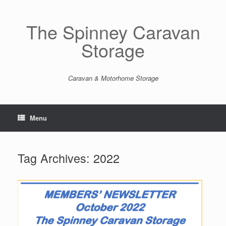
Skip
to
content
The Spinney Caravan
Storage
Caravan & Motorhome Storage
Menu
Tag Archives:
2022