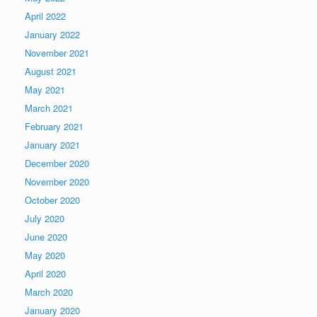
April 2022
January 2022
November 2021
August 2021
May 2021
March 2021
February 2021
January 2021
December 2020
November 2020
October 2020
July 2020
June 2020
May 2020
April 2020
March 2020
January 2020