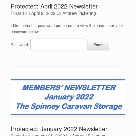
Protected: April 2022 Newsletter
Posted on
April 9, 2022
by
Andrew Pickering
This content is password protected. To view it please enter your
password below:
Password:
Protected: January 2022 Newsletter
Posted on
January 25, 2022
by
Andrew Pickering