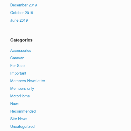
December 2019
October 2019
June 2019
Categories
Accessories
Caravan
For Sale
Important
Members Newsletter
Members only
MotorHome
News
Recommended
Site News
Uncategorized