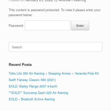
This content is password protected. To view it please enter your
password below:
Password:
Search
for:
Recent Posts
Telta Life 390 Air Awning + Sleeping Annex + Veranda Pole Kit
Swift Fairway Classic 580 (2021)
SOLD- Bailey Range 2007 4-berth
**SOLD** Suncamp Dash 220 Air Awning.
SOLD – Bradcott Active Awning