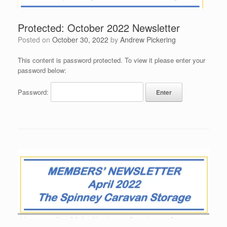
Protected: October 2022 Newsletter
Posted on
October 30, 2022
by
Andrew Pickering
This content is password protected. To view it please enter your
password below:
Password: